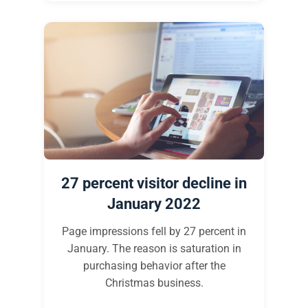
27 percent visitor decline in
January 2022
Page impressions fell by 27 percent in
January. The reason is saturation in
purchasing behavior after the
Christmas business.