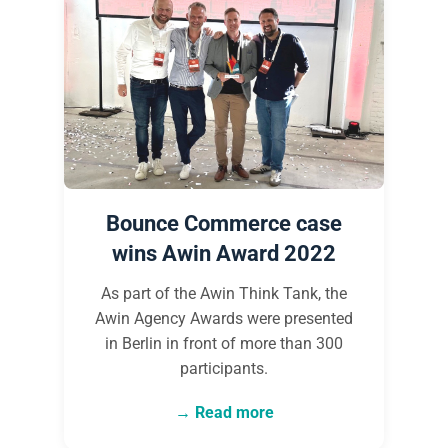
Bounce Commerce case
wins Awin Award 2022
As part of the Awin Think Tank, the
Awin Agency Awards were presented
in Berlin in front of more than 300
participants.
Read more