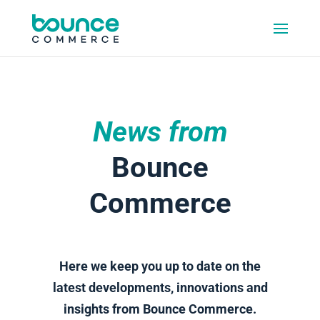
News from
Bounce
Commerce
Here we keep you up to date on the
latest developments, innovations and
insights from Bounce Commerce.