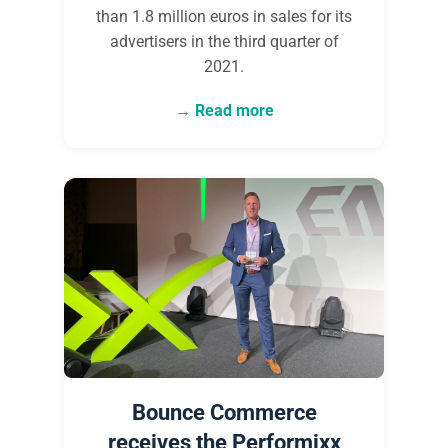
than 1.8 million euros in sales for its
advertisers in the third quarter of
2021.
Read more
Bounce Commerce
receives the Performixx