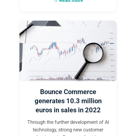
Read more
Bounce Commerce
generates 10.3 million
euros in sales in 2022
Through the further development of AI
technology, strong new customer