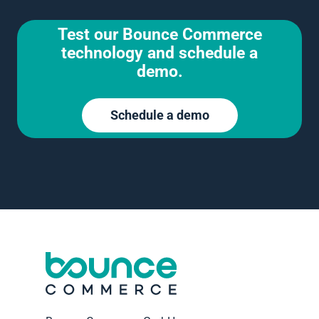
Test our Bounce Commerce
technology and schedule a
demo.
Schedule a demo