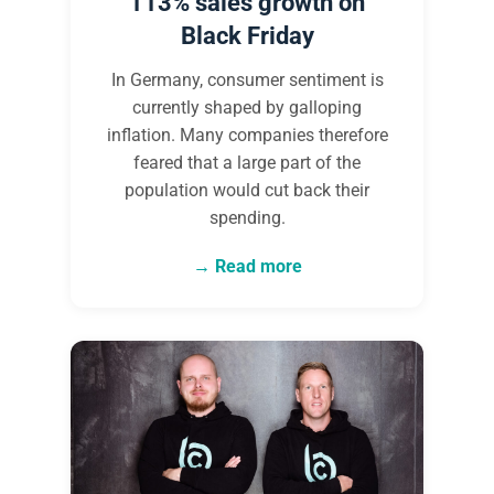
113% sales growth on
Black Friday
In Germany, consumer sentiment is
currently shaped by galloping
inflation. Many companies therefore
feared that a large part of the
population would cut back their
spending.
Read more