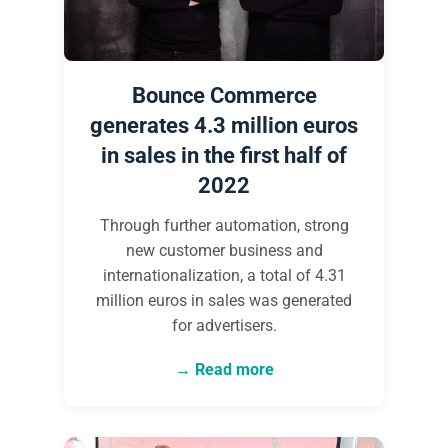
Bounce Commerce
generates 4.3 million euros
in sales in the first half of
2022
Through further automation, strong
new customer business and
internationalization, a total of 4.31
million euros in sales was generated
for advertisers.
Read more