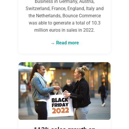
business in Germany, Austria,
Switzerland, France, England, Italy and
the Netherlands, Bounce Commerce
was able to generate a total of 10.3
million euros in sales in 2022.
Read more