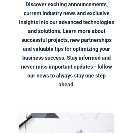
Discover exciting announcements,
current industry news and exclusive
insights into our advanced technologies
and solutions. Learn more about
successful projects, new partnerships
and valuable tips for optimizing your
business success. Stay informed and
never miss important updates - follow
our news to always stay one step
ahead.