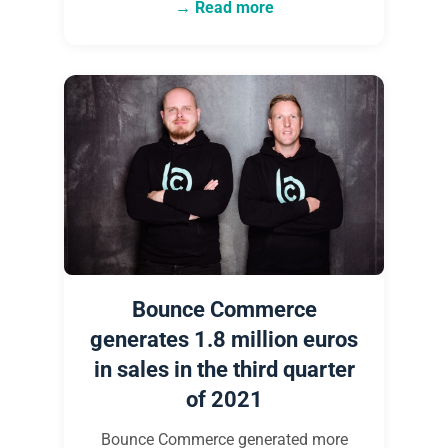
Read more
Bounce Commerce
generates 1.8 million euros
in sales in the third quarter
of 2021
Bounce Commerce generated more