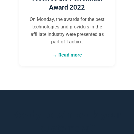
Award 2022
On Monday, the awards for the best
technologies and providers in the
affiliate industry were presented as
part of Tactixx.
Read more
Ready to win back your
customers?