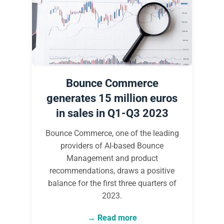
Bounce Commerce
generates 15 million euros
in sales in Q1-Q3 2023
Bounce Commerce, one of the leading
providers of AI-based Bounce
Management and product
recommendations, draws a positive
balance for the first three quarters of
2023.
Read more