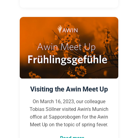
Visiting the Awin Meet Up
On March 16, 2023, our colleague
Tobias Söllner visited Awin's Munich
office at Sapporobogen for the Awin
Meet Up on the topic of spring fever.