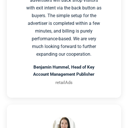
advertisers win back shop visitors
with exit intent via the back button as
buyers. The simple setup for the
advertiser is completed within a few
minutes, and billing is purely
performance-based. We are very
much looking forward to further
expanding our cooperation.
Benjamin Hummel, Head of Key
Account Management Publisher
retailAds