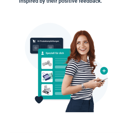
inspired by their positive feedback.