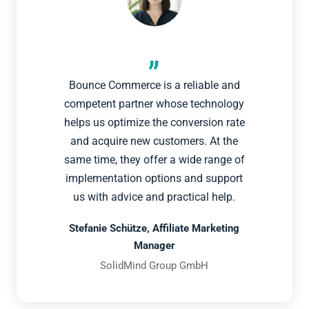
Bounce Commerce is a reliable and
competent partner whose technology
helps us optimize the conversion rate
and acquire new customers. At the
same time, they offer a wide range of
implementation options and support
us with advice and practical help.
Stefanie Schütze, Affiliate Marketing
Manager
SolidMind Group GmbH