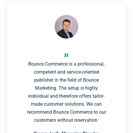
Bounce Commerce is a professional,
competent and service-oriented
publisher in the field of Bounce
Marketing. The setup is highly
individual and therefore offers tailor-
made customer solutions. We can
recommend Bounce Commerce to our
customers without reservation.