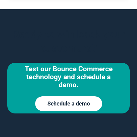
Ready to win back your
customers?
Test our Bounce Commerce
technology and schedule a
demo.
Schedule a demo