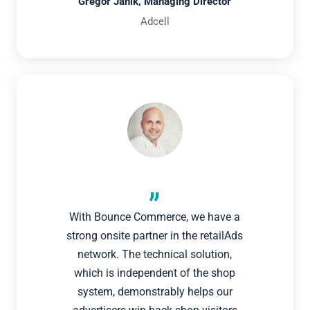
Gregor Janik, Managing Director
Adcell
With Bounce Commerce, we have a
strong onsite partner in the retailAds
network. The technical solution,
which is independent of the shop
system, demonstrably helps our