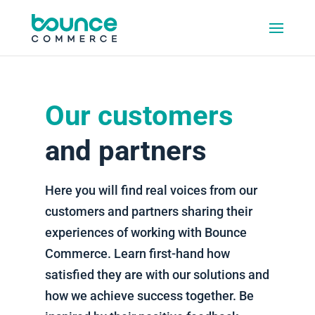
Our customers
and partners
Here you will find real voices from our
customers and partners sharing their
experiences of working with Bounce
Commerce. Learn first-hand how
satisfied they are with our solutions and
how we achieve success together. Be