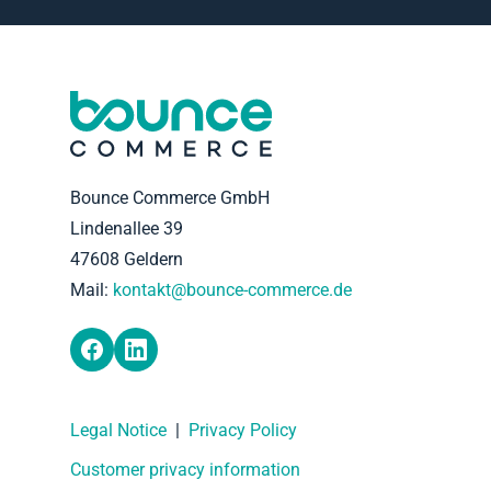
Bounce Commerce GmbH
Lindenallee 39
47608 Geldern
Mail:
kontakt@bounce-commerce.de
Legal Notice
|
Privacy Policy
Customer privacy information